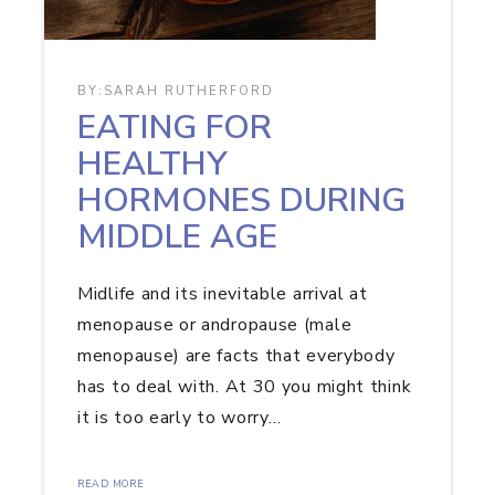
BY:
SARAH RUTHERFORD
EATING FOR
HEALTHY
HORMONES DURING
MIDDLE AGE
Midlife and its inevitable arrival at
menopause or andropause (male
menopause) are facts that everybody
has to deal with. At 30 you might think
it is too early to worry…
READ MORE