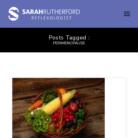
Posts Tagged :
PERIMENOPAUSE