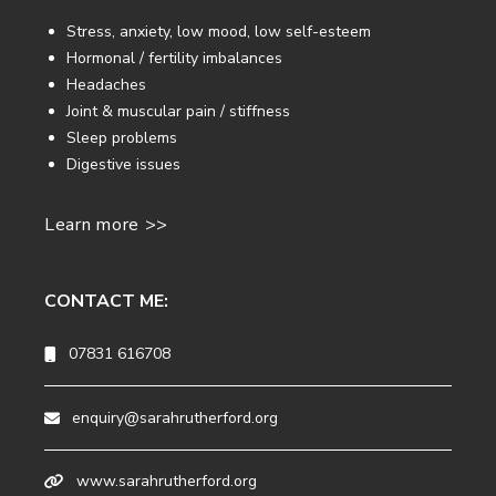
Stress, anxiety, low mood, low self-esteem
Hormonal / fertility imbalances
Headaches
Joint & muscular pain / stiffness
Sleep problems
Digestive issues
Learn more >>
CONTACT ME:
07831 616708
enquiry@sarahrutherford.org
www.sarahrutherford.org