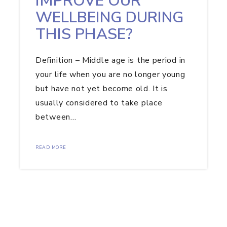
IMPROVE OUR
WELLBEING DURING
THIS PHASE?
Definition – Middle age is the period in
your life when you are no longer young
but have not yet become old. It is
usually considered to take place
between…
READ MORE