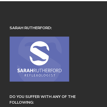
SARAH RUTHERFORD:
DO YOU SUFFER WITH ANY OF THE
FOLLOWING: