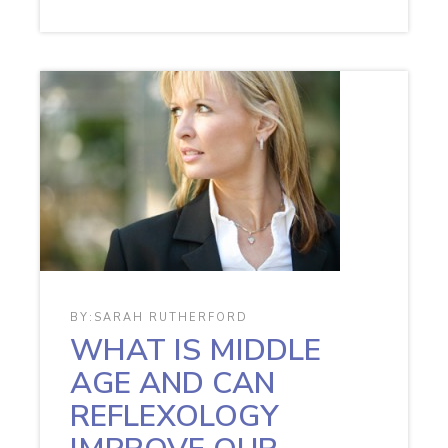
BY:
SARAH RUTHERFORD
WHAT IS MIDDLE
AGE AND CAN
REFLEXOLOGY