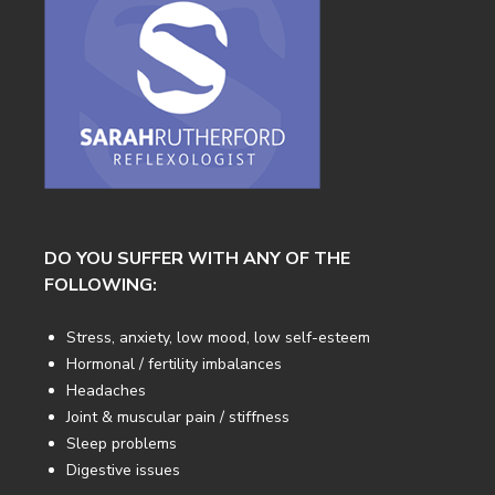
DO YOU SUFFER WITH ANY OF THE
FOLLOWING:
Stress, anxiety, low mood, low self-esteem
Hormonal / fertility imbalances
Headaches
Joint & muscular pain / stiffness
Sleep problems
Digestive issues