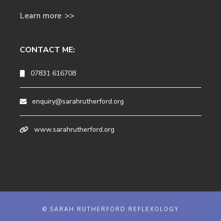
Learn more >>
CONTACT ME:
07831 616708
enquiry@sarahrutherford.org
www.sarahrutherford.org
© SARAH RUTHERFORD REFLEXOLOGY