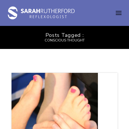
Posts Tagged :
CONSCIOUS THOUGHT