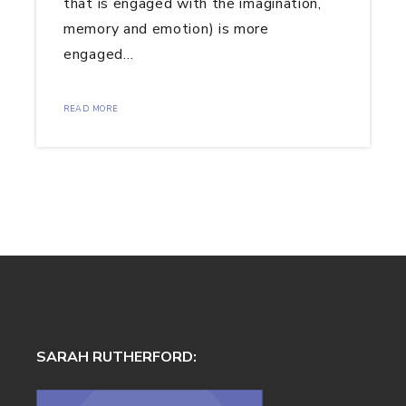
that is engaged with the imagination,
memory and emotion) is more
engaged…
READ MORE
SARAH RUTHERFORD: