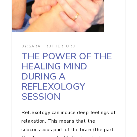
BY:
SARAH RUTHERFORD
THE POWER OF THE
HEALING MIND
DURING A
REFLEXOLOGY
SESSION
Reflexology can induce deep feelings of
relaxation. This means that the
subconscious part of the brain (the part