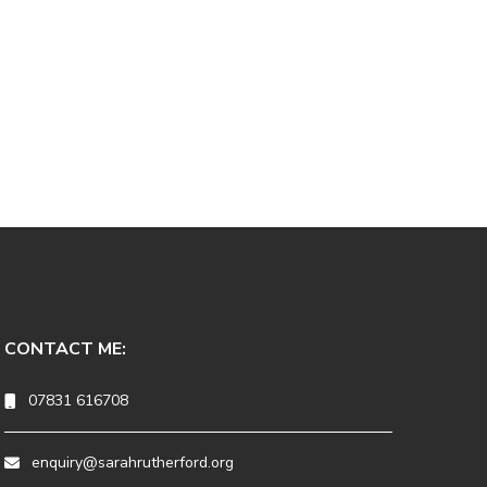
CONTACT ME:
07831 616708
enquiry@sarahrutherford.org