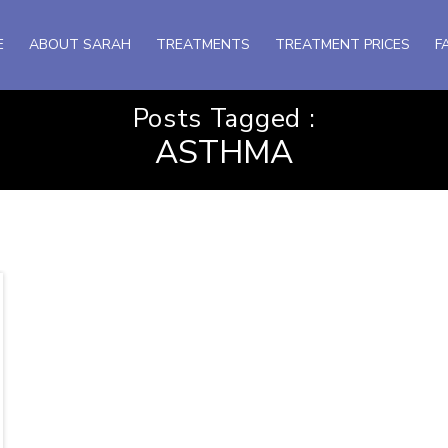
E
ABOUT SARAH
TREATMENTS
TREATMENT PRICES
F
Posts Tagged :
ASTHMA