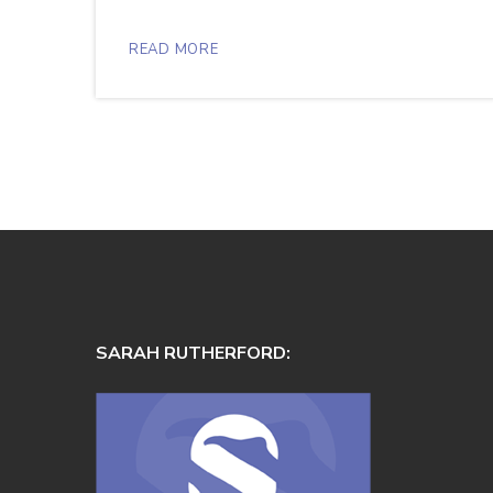
READ MORE
SARAH RUTHERFORD: