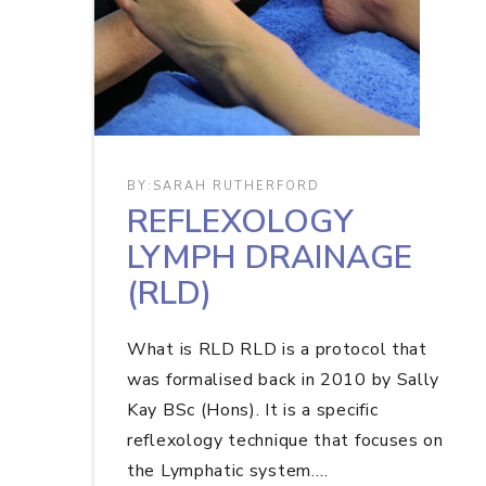
BY:
SARAH RUTHERFORD
REFLEXOLOGY
LYMPH DRAINAGE
(RLD)
What is RLD RLD is a protocol that
was formalised back in 2010 by Sally
Kay BSc (Hons). It is a specific
reflexology technique that focuses on
the Lymphatic system.…