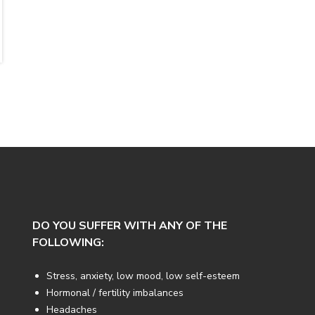
DO YOU SUFFER WITH ANY OF THE
FOLLOWING:
Stress, anxiety, low mood, low self-esteem
Hormonal / fertility imbalances
Headaches