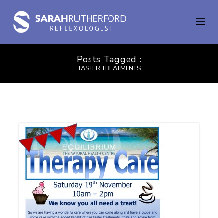
Posts Tagged :
TASTER TREATMENTS