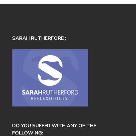
SARAH RUTHERFORD:
DO YOU SUFFER WITH ANY OF THE
FOLLOWING: