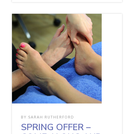
BY:
SARAH RUTHERFORD
SPRING OFFER –