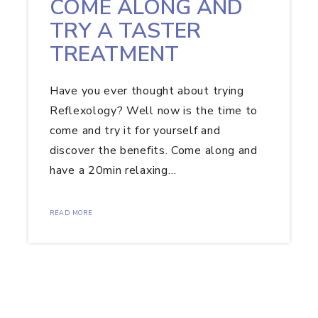
COME ALONG AND
TRY A TASTER
TREATMENT
Have you ever thought about trying
Reflexology? Well now is the time to
come and try it for yourself and
discover the benefits. Come along and
have a 20min relaxing…
READ MORE