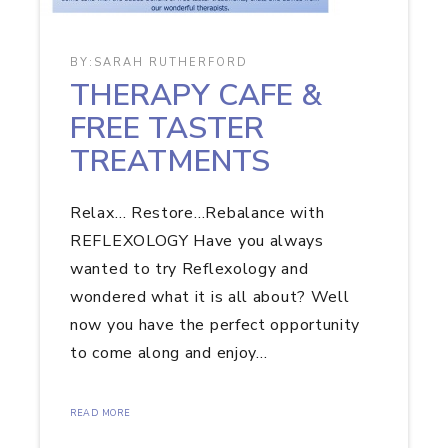
BY:
SARAH RUTHERFORD
THERAPY CAFE &
FREE TASTER
TREATMENTS
Relax… Restore…Rebalance with
REFLEXOLOGY Have you always
wanted to try Reflexology and
wondered what it is all about? Well
now you have the perfect opportunity
to come along and enjoy…
READ MORE