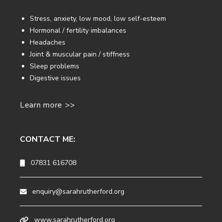
Stress, anxiety, low mood, low self-esteem
Hormonal / fertility imbalances
Headaches
Joint & muscular pain / stiffness
Sleep problems
Digestive issues
Learn more >>
CONTACT ME:
07831 616708
enquiry@sarahrutherford.org
www.sarahrutherford.org