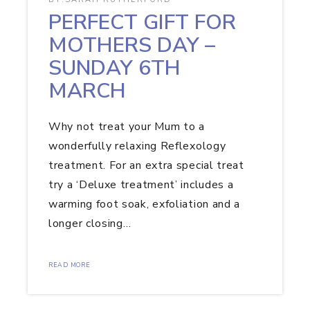
PERFECT GIFT FOR
MOTHERS DAY –
SUNDAY 6TH
MARCH
Why not treat your Mum to a
wonderfully relaxing Reflexology
treatment. For an extra special treat
try a ‘Deluxe treatment’ includes a
warming foot soak, exfoliation and a
longer closing…
READ MORE