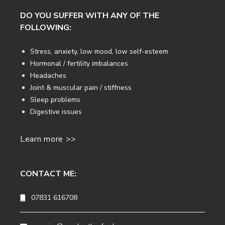
DO YOU SUFFER WITH ANY OF THE
FOLLOWING:
Stress, anxiety, low mood, low self-esteem
Hormonal / fertility imbalances
Headaches
Joint & muscular pain / stiffness
Sleep problems
Digestive issues
Learn more >>
CONTACT ME:
07831 616708