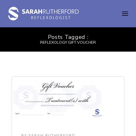
Posts Tagged :
REFLEXOLOGY GIFT VOUCHER
BY:
SARAH RUTHERFORD