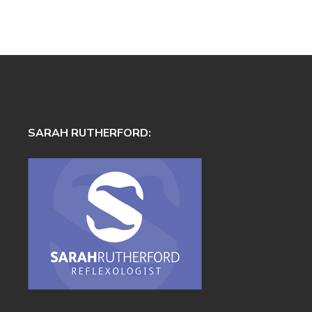
SARAH RUTHERFORD: