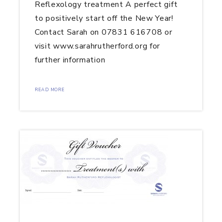
Reflexology treatment A perfect gift
to positively start off the New Year!
Contact Sarah on 07831 616708 or
visit www.sarahrutherford.org for
further information
READ MORE