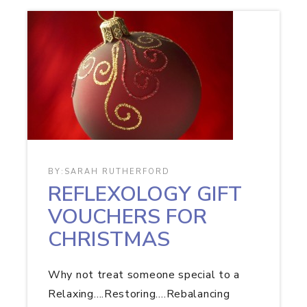
BY:
SARAH RUTHERFORD
REFLEXOLOGY GIFT
VOUCHERS FOR
CHRISTMAS
Why not treat someone special to a
Relaxing….Restoring….Rebalancing