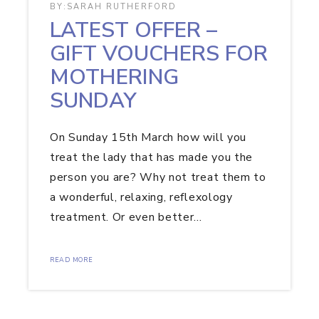
BY:
SARAH RUTHERFORD
LATEST OFFER –
GIFT VOUCHERS FOR
MOTHERING
SUNDAY
On Sunday 15th March how will you
treat the lady that has made you the
person you are? Why not treat them to
a wonderful, relaxing, reflexology
treatment. Or even better…
READ MORE