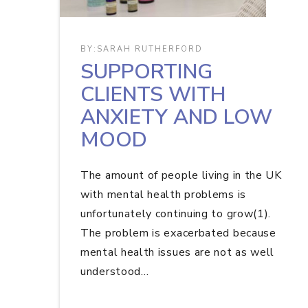
BY:
SARAH RUTHERFORD
SUPPORTING
CLIENTS WITH
ANXIETY AND LOW
MOOD
The amount of people living in the UK
with mental health problems is
unfortunately continuing to grow(1).
The problem is exacerbated because
mental health issues are not as well
understood…