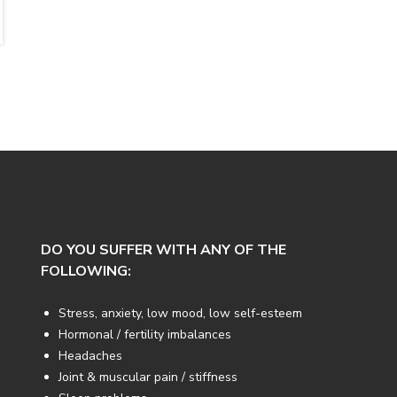
DO YOU SUFFER WITH ANY OF THE
FOLLOWING:
Stress, anxiety, low mood, low self-esteem
Hormonal / fertility imbalances
Headaches
Joint & muscular pain / stiffness