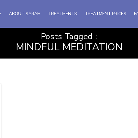
E
ABOUT SARAH
TREATMENTS
TREATMENT PRICES
F
Posts Tagged :
MINDFUL MEDITATION