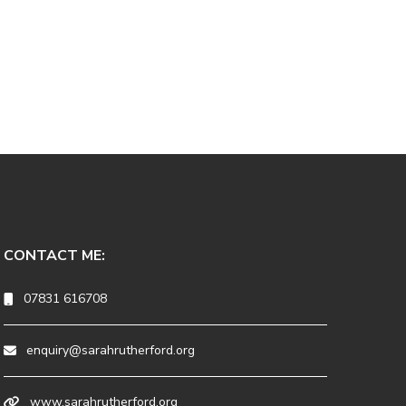
CONTACT ME:
07831 616708
enquiry@sarahrutherford.org
www.sarahrutherford.org