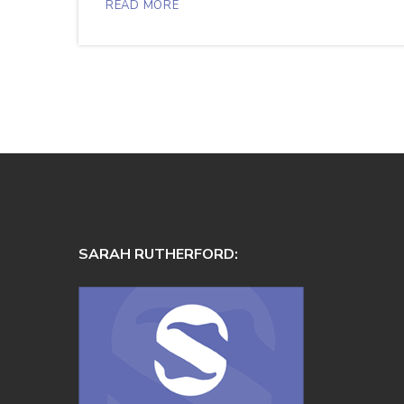
READ MORE
SARAH RUTHERFORD: