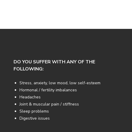
DO YOU SUFFER WITH ANY OF THE
FOLLOWING:
Stress, anxiety, low mood, low self-esteem
Hormonal / fertility imbalances
Headaches
Joint & muscular pain / stiffness
Sleep problems
Digestive issues