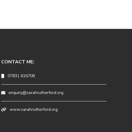
CONTACT ME:
07831 616708
enquiry@sarahrutherford.org
www.sarahrutherford.org