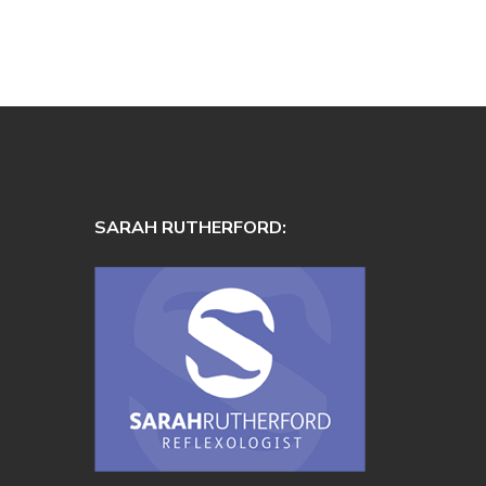
SARAH RUTHERFORD: