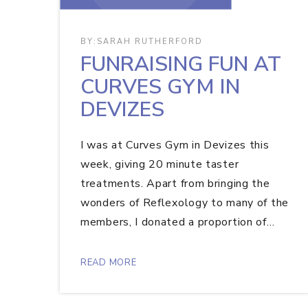
BY:
SARAH RUTHERFORD
FUNRAISING FUN AT
CURVES GYM IN
DEVIZES
I was at Curves Gym in Devizes this
week, giving 20 minute taster
treatments. Apart from bringing the
wonders of Reflexology to many of the
members, I donated a proportion of…
READ MORE