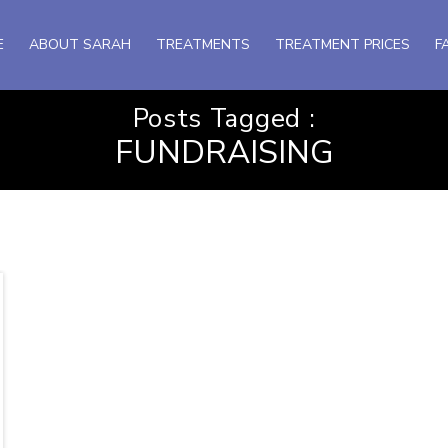
E
ABOUT SARAH
TREATMENTS
TREATMENT PRICES
F
Posts Tagged :
FUNDRAISING